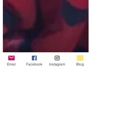
Email
Facebook
Instagram
Blog